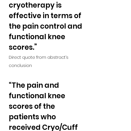
cryotherapy is 
effective in terms of 
the pain control and 
functional knee 
scores.”
Direct quote from abstract’s 
conclusion
“The pain and 
functional knee 
scores of the 
patients who 
received Cryo/Cuff 