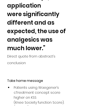
application
were significantly 
different and as 
expected, the use of 
analgesics was 
much lower.”
Direct quote from abstract’s 
conclusion
Take home message
Patients using Waegener’s 
cTreatment concept score 
higher on KSS

(Knee Society function Score). 