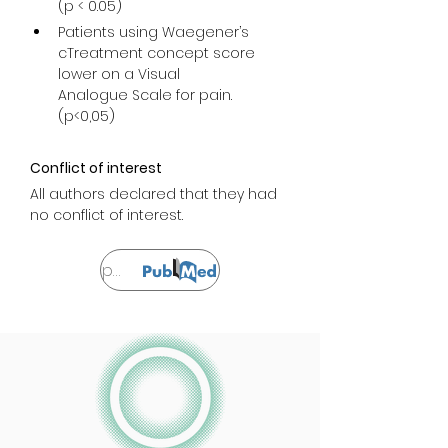
(p < 0.05)
Patients using Waegener’s 
cTreatment concept score 
lower on a Visual

Analogue Scale for pain. 
(p<0,05)
Conflict of interest
All authors declared that they had 
no conflict of interest.
Sprawdzać