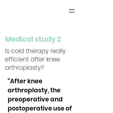
Medical study 2
Is cold therapy really
efficient after knee
arthroplasty?
“After knee 
arthroplasty, the 
preoperative and 
postoperative use of 